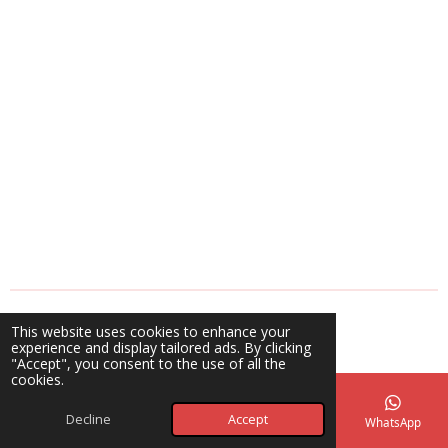
© 2025 - 2026 A Blessing Beyond Creations
This website uses cookies to enhance your
Powered by
Webador
experience and display tailored ads. By clicking
"Accept", you consent to the use of all the
cookies.
Decline
Accept
Email
Phone
Map
Facebook
WhatsApp