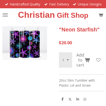
Handcrafted Quality
Fast Delivery
Unique Designs
Skip
to
Christian
Gift Shop
main
content
"Neon Starfish"
$20.00
Add
to
cart
20oz Slim Tumbler with
Plastic Lid and Straw
S
S
S
S
h
h
h
h