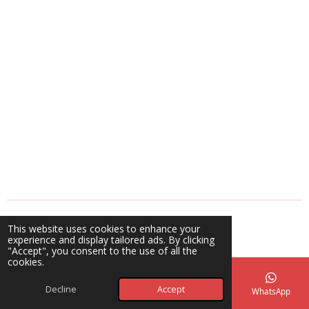
a
a
a
a
r
r
r
r
e
e
e
e
© 2025 - 2026 A Blessing Beyond Creations
This website uses cookies to enhance your
Powered by
Webador
experience and display tailored ads. By clicking
"Accept", you consent to the use of all the
cookies.
Decline
Accept
Email
Phone
Map
Facebook
WhatsApp