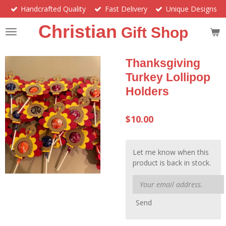
Handcrafted Quality
Fast Delivery
Unique Designs
Skip
to
Christian
Gift Shop
main
content
Thanksgiving
Turkey Lollipop
Holders
$10.00
Let me know when this
product is back in stock.
Send